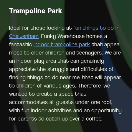
Trampoline Park
Ideal for those looking at
fun things to do in
Cheltenham
, Funky Warehouse homes a
fantastic
indoor trampoline park
that appeal
most to older children and teenagers. We are
an indoor play area that can genuinely
appreciate the struggle and difficulties of
finding things to do near me, that will appear
to children of various ages. Therefore, we
wanted to create a space that
accommodates all guests under one roof,
with fun indoor activities and an opportunity
for parents to catch up over a coffee.