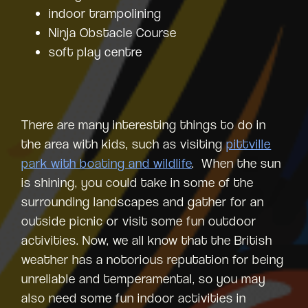
indoor trampolining
Ninja Obstacle Course
soft play centre
There are many interesting things to do in
the area with kids, such as visiting
pittville
park with boating and wildlife
. When the sun
is shining, you could take in some of the
surrounding landscapes and gather for an
outside picnic or visit some fun outdoor
activities. Now, we all know that the British
weather has a notorious reputation for being
unreliable and temperamental, so you may
also need some fun indoor activities in