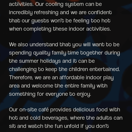
activities. Our cooling system can be
incredibly refreshing and we are confident
that our guests won’t be feeling too hot
when completing these indoor activities.
We also understand that you will want to be
spending quality family time together during
the summer holidays and it can be
challenging to keep the children entertained.
Therefore, we are an affordable indoor play
area and welcome the entire family with
something for everyone to enjoy.
Our on-site café provides delicious food with
hot and cold beverages, where the adults can
sit and watch the fun unfold if you don’t