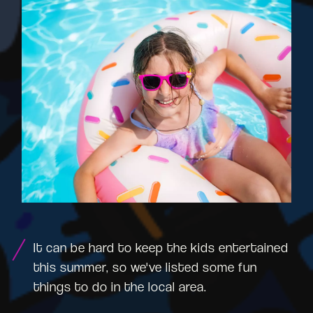
It can be hard to keep the kids entertained
this summer, so we've listed some fun
things to do in the local area.