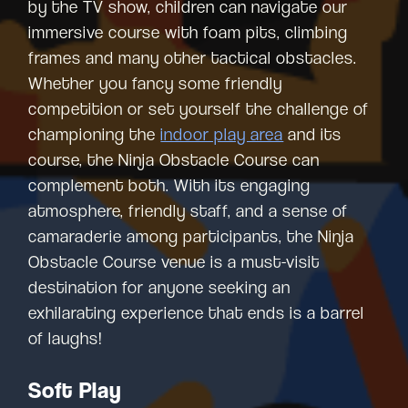
by the TV show, children can navigate our
immersive course with foam pits, climbing
frames and many other tactical obstacles.
Whether you fancy some friendly
competition or set yourself the challenge of
championing the
indoor play area
and its
course, the Ninja Obstacle Course can
complement both. With its engaging
atmosphere, friendly staff, and a sense of
camaraderie among participants, the Ninja
Obstacle Course venue is a must-visit
destination for anyone seeking an
exhilarating experience that ends is a barrel
of laughs!
Soft Play