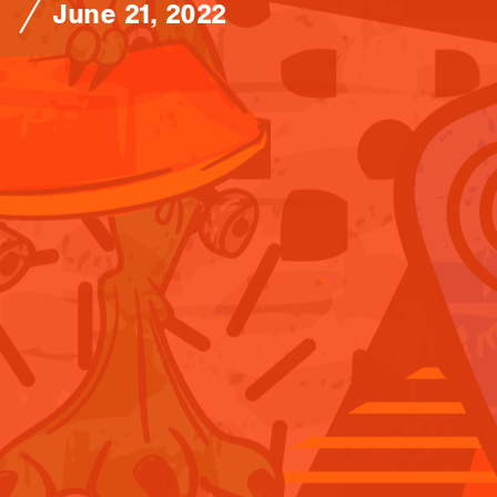
June 21, 2022