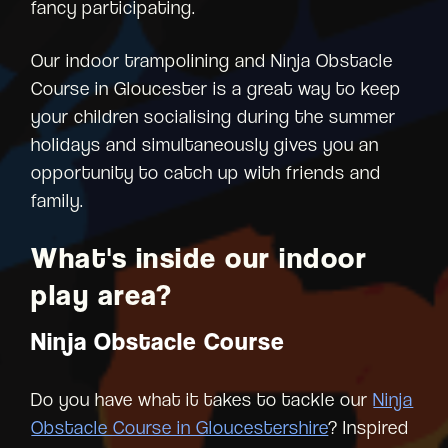
fancy participating.
Our indoor trampolining and Ninja Obstacle
Course in Gloucester is a great way to keep
your children socialising during the summer
holidays and simultaneously gives you an
opportunity to catch up with friends and
family.
What's inside our indoor
play area?
Ninja Obstacle Course
Do you have what it takes to tackle our
Ninja
Obstacle Course in Gloucestershire
? Inspired