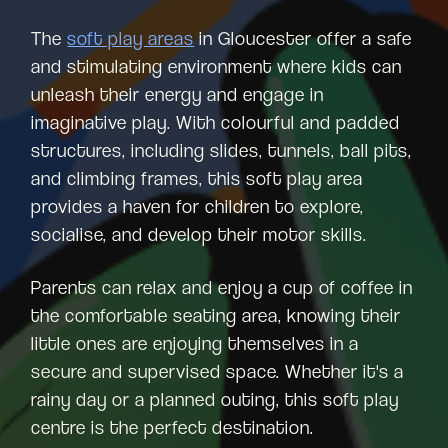
The
soft play areas
in Gloucester offer a safe
and stimulating environment where kids can
unleash their energy and engage in
imaginative play. With colourful and padded
structures, including slides, tunnels, ball pits,
and climbing frames, this soft play area
provides a haven for children to explore,
socialise, and develop their motor skills.
Parents can relax and enjoy a cup of coffee in
the comfortable seating area, knowing their
little ones are enjoying themselves in a
secure and supervised space. Whether it's a
rainy day or a planned outing, this soft play
centre is the perfect destination.