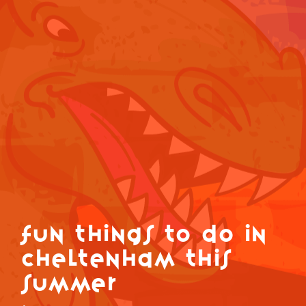
Fun Things to do in
Cheltenham this
summer