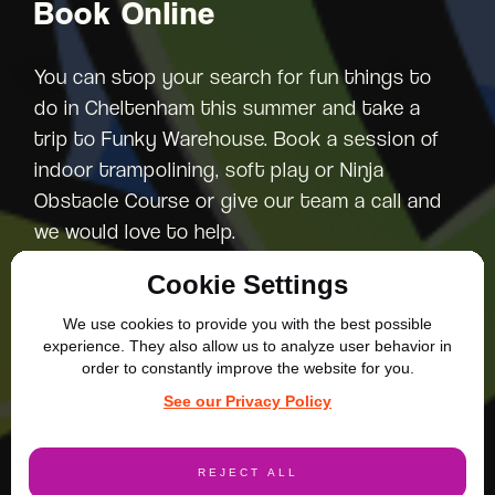
Book Online
You can stop your search for fun things to
do in Cheltenham this summer and take a
trip to Funky Warehouse. Book a session of
indoor trampolining, soft play or Ninja
Obstacle Course or give our team a call and
we would love to help.
Cookie Settings
We use cookies to provide you with the best possible
experience. They also allow us to analyze user behavior in
order to constantly improve the website for you.
More Blog Posts
See our Privacy Policy
REJECT ALL