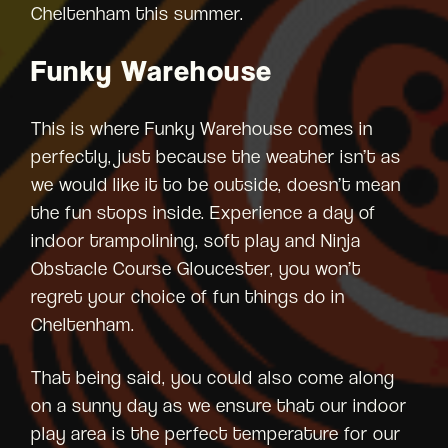
Cheltenham this summer.
Funky Warehouse
This is where Funky Warehouse comes in
perfectly, just because the weather isn’t as
we would like it to be outside, doesn’t mean
the fun stops inside. Experience a day of
indoor trampolining, soft play and Ninja
Obstacle Course Gloucester, you won’t
regret your choice of fun things do in
Cheltenham.
That being said, you could also come along
on a sunny day as we ensure that our indoor
play area is the perfect temperature for our