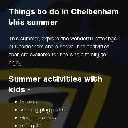
Things to do in Cheltenham
this summer
This summer, explore the wonderful offerings
of Cheltenham and discover the activities
that are available for the whole family to
enjoy.
Summer activities with
kids -
Picnics
Visiting play parks
Garden parties
mini golf