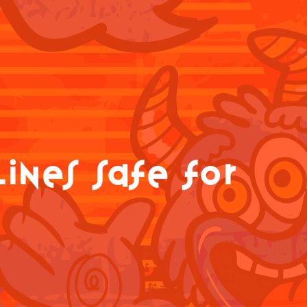
ines safe for