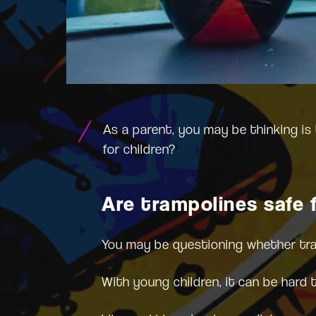
As a parent, you may be thinking is 
for children?
Are trampolines safe f
You may be questioning whether tramp
With young children, it can be hard 