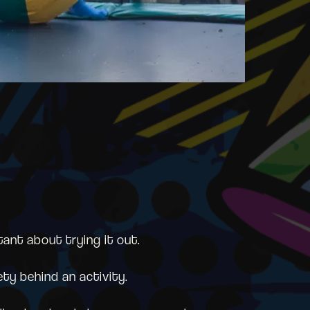
tant about trying it out.
ety behind an activity.