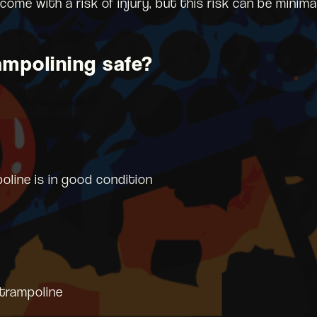
 come with a risk of injury, but this risk can be mini
mpolining safe?
oline is in good condition
 trampoline