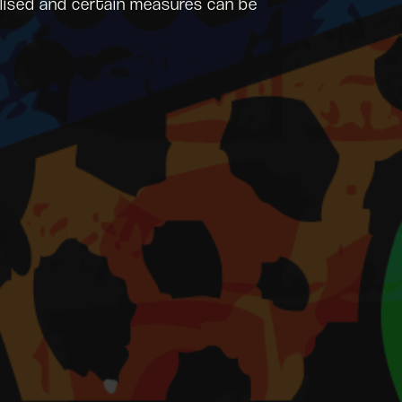
malised and certain measures can be