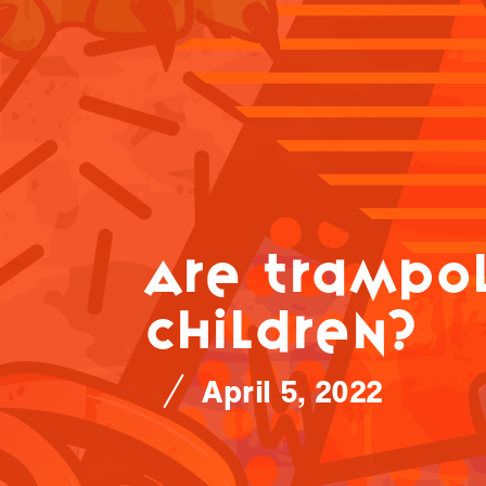
Are trampol
children?
April 5, 2022