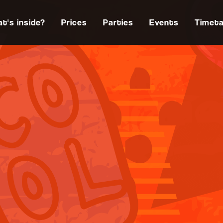
t's inside?
Prices
Parties
Events
Timeta