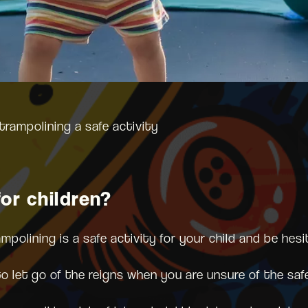
trampolining a safe activity
or children?
olining is a safe activity for your child and be hesi
to let go of the reigns when you are unsure of the saf