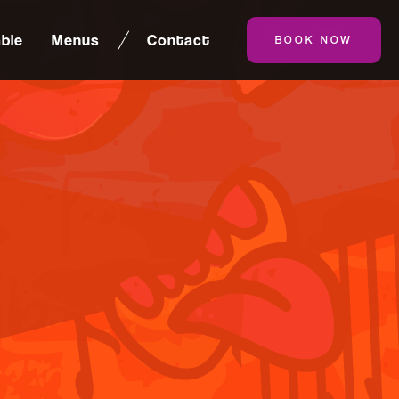
ble
Menus
Contact
BOOK NOW