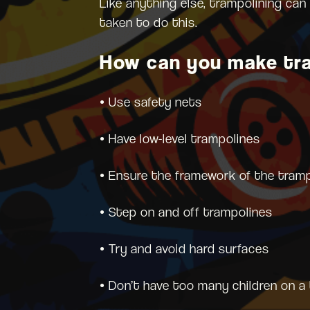
Like anything else, trampolining can
taken to do this.
How can you make tra
• Use safety nets
• Have low-level trampolines
• Ensure the framework of the tramp
• Step on and off trampolines
• Try and avoid hard surfaces
• Don’t have too many children on a